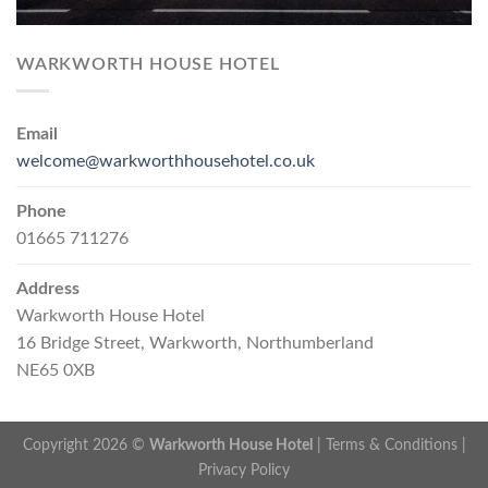
WARKWORTH HOUSE HOTEL
Email
welcome@warkworthhousehotel.co.uk
Phone
01665 711276
Address
Warkworth House Hotel
16 Bridge Street, Warkworth, Northumberland
NE65 0XB
Copyright 2026 ©
Warkworth House Hotel
|
Terms & Conditions
|
Privacy Policy