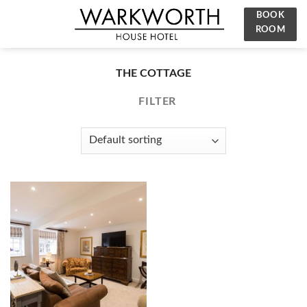
Skip
BOOK
to
ROOM
content
THE COTTAGE
FILTER