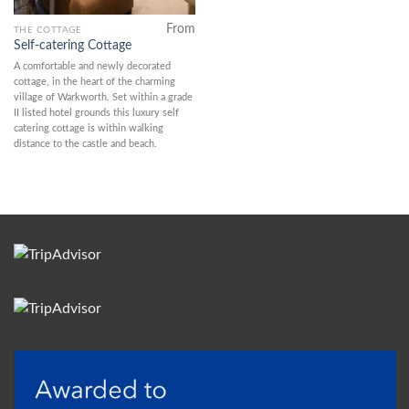
From
THE COTTAGE
Self-catering Cottage
A comfortable and newly decorated
cottage, in the heart of the charming
village of Warkworth. Set within a grade
II listed hotel grounds this luxury self
catering cottage is within walking
distance to the castle and beach.