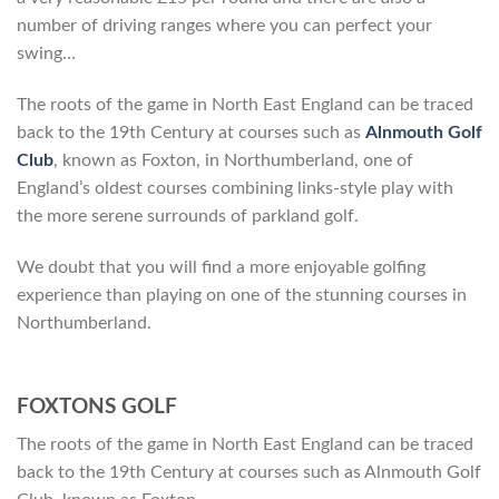
number of driving ranges where you can perfect your
swing…
The roots of the game in North East England can be traced
back to the 19th Century at courses such as
Alnmouth Golf
Club
, known as Foxton, in Northumberland, one of
England’s oldest courses combining links-style play with
the more serene surrounds of parkland golf.
We doubt that you will find a more enjoyable golfing
experience than playing on one of the stunning courses in
Northumberland.
FOXTONS GOLF
The roots of the game in North East England can be traced
back to the 19th Century at courses such as Alnmouth Golf