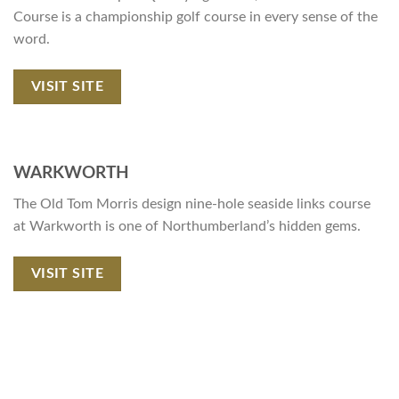
Course is a championship golf course in every sense of the
word.
VISIT SITE
WARKWORTH
The Old Tom Morris design nine-hole seaside links course
at Warkworth is one of Northumberland’s hidden gems.
VISIT SITE