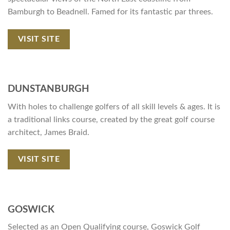
Bamburgh to Beadnell. Famed for its fantastic par threes.
VISIT SITE
DUNSTANBURGH
With holes to challenge golfers of all skill levels & ages. It is
a traditional links course, created by the great golf course
architect, James Braid.
VISIT SITE
GOSWICK
Selected as an Open Qualifying course, Goswick Golf