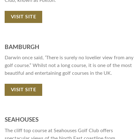
Club, known as Foxton.
VISIT SITE
BAMBURGH
Darwin once said, ‘There is surely no lovelier view from any
golf course.” Whilst not a long course, it is one of the most
beautiful and entertaining golf courses in the UK.
VISIT SITE
SEAHOUSES
The cliff top course at Seahouses Golf Club offers
spectacular views of the North East coastline from