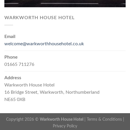
WARKWORTH HOUSE HOTEL
Email
welcome@warkworthhousehotel.co.uk
Phone
01665 711276
Address
Warkworth House Hotel
16 Bridge Street, Warkworth, Northumberland
NE65 0XB
Copyright 2026 ©
Warkworth House Hotel
|
Terms & Conditions
|
Privacy Policy