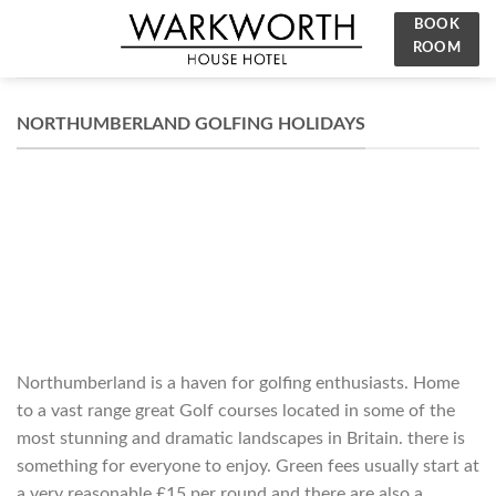
Skip
BOOK
to
ROOM
content
NORTHUMBERLAND GOLFING HOLIDAYS
Northumberland is a haven for golfing enthusiasts. Home
to a vast range great Golf courses located in some of the
most stunning and dramatic landscapes in Britain. there is
something for everyone to enjoy. Green fees usually start at
a very reasonable £15 per round and there are also a