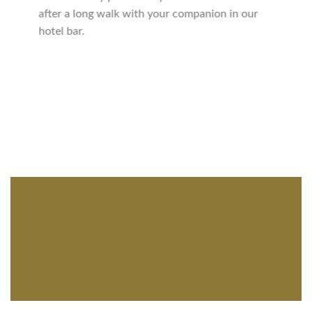
after a long walk with your companion in our
hotel bar.