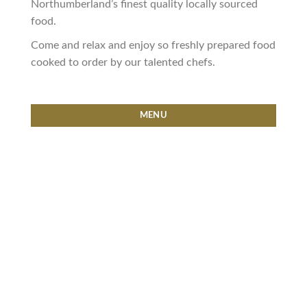
Northumberland’s finest quality locally sourced
food.
Come and relax and enjoy so freshly prepared food
cooked to order by our talented chefs.
MENU