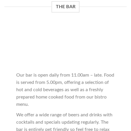
THE BAR
Our bar is open daily from 11.00am – late. Food
is served from 5.00pm, offering a selection of
hot and cold beverages as well as a freshly
prepared home cooked food from our bistro
menu.
We offer a wide range of beers and drinks with
cocktails and specials updating regularly. The
bar is entirely pet friendly so feel free to relax