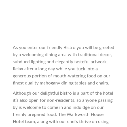
As you enter our friendly Bistro you will be greeted
by a welcoming dining area with traditional decor,
subdued lighting and elegantly tasteful artwork.
Relax after a long day while you tuck into a
generous portion of mouth-watering food on our
finest quality mahogany dining tables and chairs.
Although our delightful bistro is a part of the hotel
it’s also open for non-residents, so anyone passing
by is welcome to come in and induldge on our
freshly prepared food. The Warkworth House
Hotel team, along with our chefs thrive on using