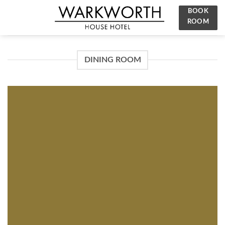
Skip
BOOK
to
ROOM
content
DINING ROOM