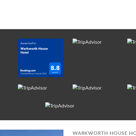
WARKWORTH HOUSE HO