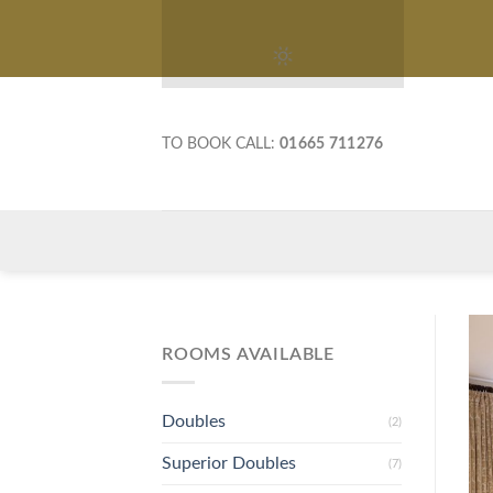
Skip
to
content
TO BOOK CALL:
01665 711276
ROOMS AVAILABLE
Doubles
(2)
Superior Doubles
(7)