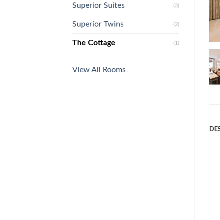
Superior Suites
(3)
Superior Twins
(2)
The Cottage
(1)
View All Rooms
DE