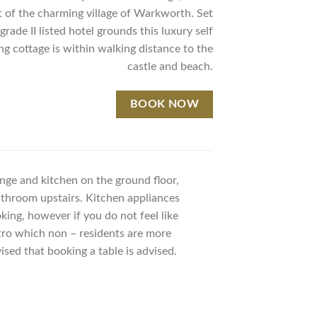
t of the charming village of Warkworth. Set
grade II listed hotel grounds this luxury self
ng cottage is within walking distance to the
castle and beach.
BOOK NOW
unge and kitchen on the ground floor,
throom upstairs. Kitchen appliances
king, however if you do not feel like
stro which non – residents are more
sed that booking a table is advised.