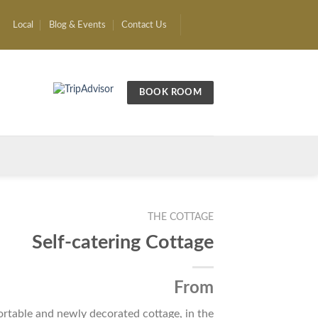
Local
Blog & Events
Contact Us
BOOK ROOM
THE COTTAGE
Self-catering Cottage
From
rtable and newly decorated cottage, in the