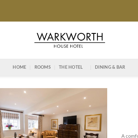
HOME
ROOMS
THE HOTEL
DINING & BAR
A comfo