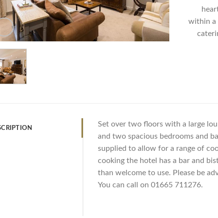
hear
within a 
cateri
Set over two floors with a large lo
SCRIPTION
and two spacious bedrooms and ba
supplied to allow for a range of coo
cooking the hotel has a bar and bi
than welcome to use. Please be advi
You can call on 01665 711276.